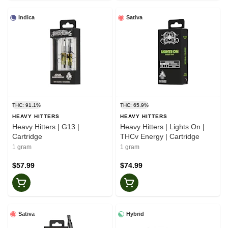
Indica
Sativa
THC: 91.1%
THC: 65.9%
HEAVY HITTERS
HEAVY HITTERS
Heavy Hitters | G13 |
Heavy Hitters | Lights On |
Cartridge
THCv Energy | Cartridge
1 gram
1 gram
$57.99
$74.99
Sativa
Hybrid