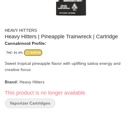
HEAVY HITTERS
Heavy Hitters | Pineapple Trainwreck | Cartridge
Cannabinoid Profile:
THC: 91.4%
SATIVA
Sweet tropical pineapple flavor with uplifting sativa energy and
creative focus.
Brand:
Heavy Hitters
This product is no longer available.
Strain:
Pineapple Trainwreck
Vaporizer Cartridges
Format:
Cartridge
Type:
Sativa
Lineage:
Pineapple Express × Trainwreck