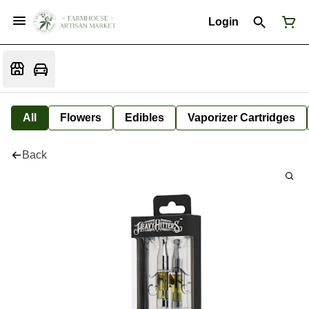
Login
All
Flowers
Edibles
Vaporizer Cartridges
Back