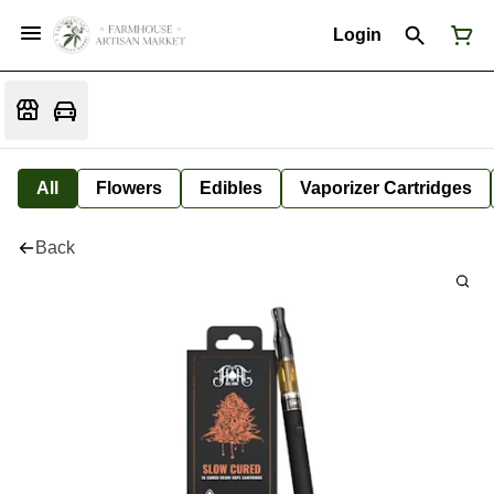
Login
All
Flowers
Edibles
Vaporizer Cartridges
Back