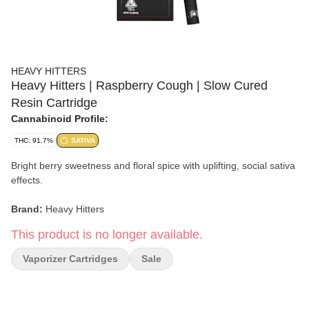
HEAVY HITTERS
Heavy Hitters | Raspberry Cough | Slow Cured
Resin Cartridge
Cannabinoid Profile:
THC: 91.7%
SATIVA
Bright berry sweetness and floral spice with uplifting, social sativa
effects.
Brand:
Heavy Hitters
This product is no longer available.
Strain:
Raspberry Cough
Vaporizer Cartridges
Sale
Format:
Slow Cured Resin Cartridge
Type:
Sativa