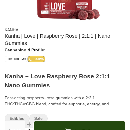
KANHA
Kanha | Love | Raspberry Rose | 2:1:1 | Nano
Gummies
Cannabinoid Profile:
THC: 100.0MG
SATIVA
Kanha – Love Raspberry Rose 2:1:1
Nano Gummies
Fast-acting raspberry–rose gummies with a 2:2:1
THC:THCV:CBG blend, crafted for euphoria, energy, and
amplified arousal.
Edibles
Sale
Format:
Gummies