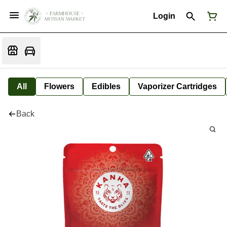
Login
All
Flowers
Edibles
Vaporizer Cartridges
Back