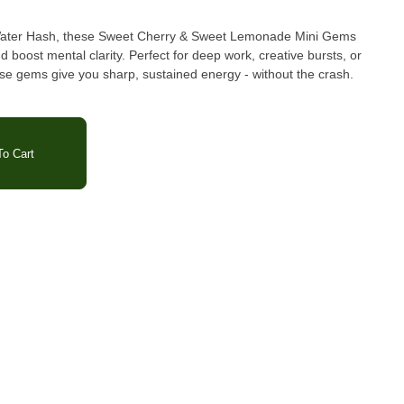
 Water Hash, these Sweet Cherry & Sweet Lemonade Mini Gems
d boost mental clarity. Perfect for deep work, creative bursts, or
ese gems give you sharp, sustained energy - without the crash.
 Acid, Pectin, Coconut Oil*, Flavoring from real
Fruiting Body Extract(25mg/serving), Sodium Citrate, Ice Water
t & Herb Extracts.
o Cart