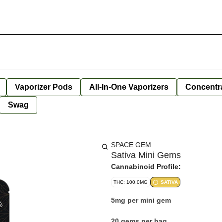
Vaporizer Pods
All-In-One Vaporizers
Concentr
Swag
SPACE GEM
Sativa Mini Gems
Cannabinoid Profile:
THC: 100.0MG
SATIVA
5mg per mini gem
20 gems per bag