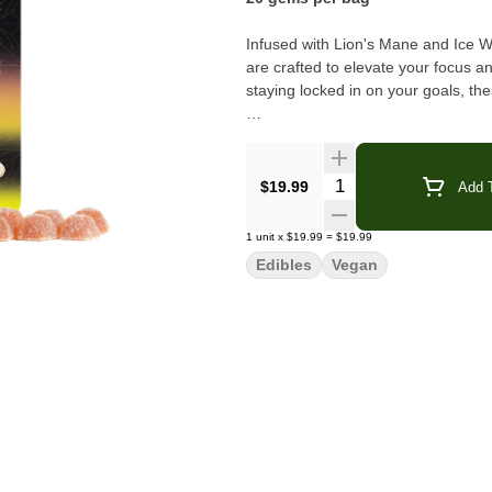
Infused with Lion's Mane and Ice
are crafted to elevate your focus an
staying locked in on your goals, th
Ingredients:
Tapioca Syrup*, Sugar*, Citric
fruits(Cherry/Lemon), Lion's Mane 
Hash, Organic Food Color from Plan
Quantity Selector
$19.99
Add T
*Organic Vegan
1
unit
x
$19.99
=
$19.99
Edibles
Vegan
Contains Coconut