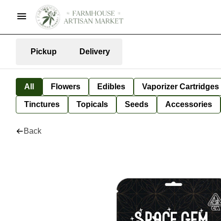
Pickup
Delivery
All
Flowers
Edibles
Vaporizer Cartridges
Tinctures
Topicals
Seeds
Accessories
Back