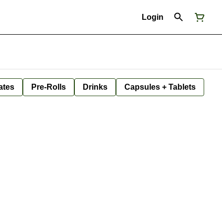
Login
ates
Pre-Rolls
Drinks
Capsules + Tablets