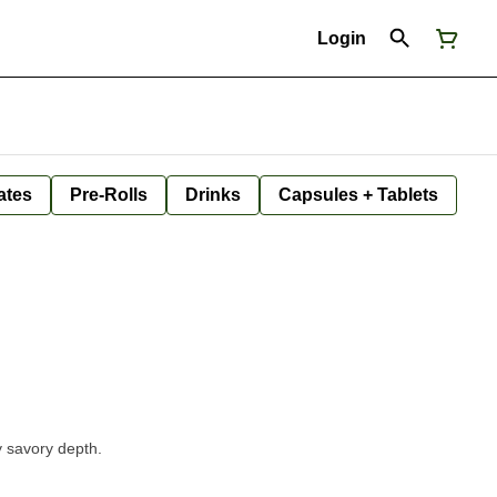
Login
ates
Pre-Rolls
Drinks
Capsules + Tablets
y savory depth.