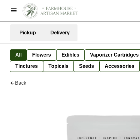
Pickup
Delivery
All
Flowers
Edibles
Vaporizer Cartridges
Tinctures
Topicals
Seeds
Accessories
Back