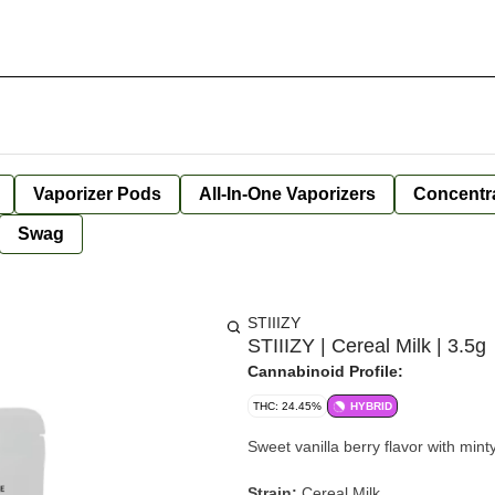
Vaporizer Pods
All-In-One Vaporizers
Concentr
Swag
STIIIZY
STIIIZY | Cereal Milk | 3.5g
Cannabinoid Profile:
THC: 24.45%
HYBRID
Sweet vanilla berry flavor with mint
Strain:
Cereal Milk