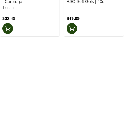
| Cartridge
RSO Soft Gels | 40ct
1 gram
$32.49
$49.99