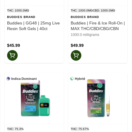
THC: 1000.0MG
THC: 1000.0MG
CBD: 1000.0MG
BUDDIES BRAND
BUDDIES BRAND
Buddies | GG48 | 25mg Live
Buddies | Fire & Ice Roll-On |
Resin Soft Gels | 40ct
MAX THC/CBD/CBG/CBN
1000.0 milligrams
$45.99
$49.99
Indica Dominant
Hybrid
THC: 75.3%
THC: 75.67%