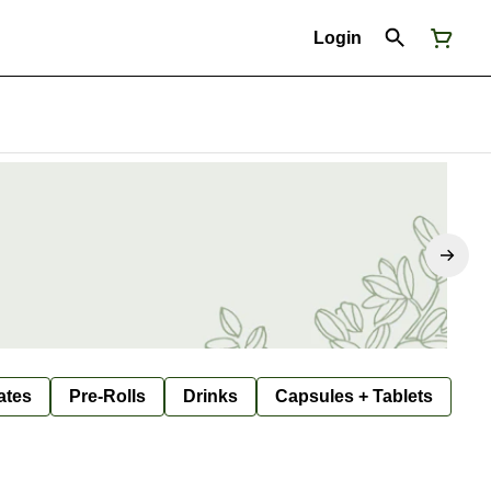
Login
ates
Pre-Rolls
Drinks
Capsules + Tablets