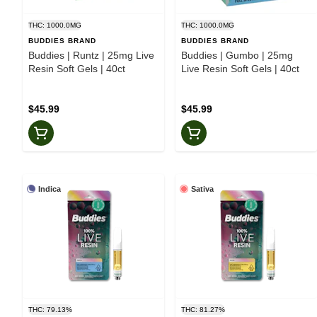
THC: 1000.0MG
THC: 1000.0MG
BUDDIES BRAND
BUDDIES BRAND
Buddies | Runtz | 25mg Live
Buddies | Gumbo | 25mg
Resin Soft Gels | 40ct
Live Resin Soft Gels | 40ct
$45.99
$45.99
Indica
Sativa
THC: 79.13%
THC: 81.27%