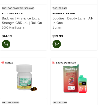
THC: 500.0MG
CBD: 500.0MG
THC: 78.09%
BUDDIES BRAND
BUDDIES BRAND
Buddies | Fire & Ice Extra
Buddies | Daddy Larry | All-
Strength CBD 1:1 | Roll-On
In-One
1000.0 milligrams
1 gram
$44.99
$39.99
Sativa
Sativa Dominant
THC: 1000.0MG
THC: 85.35%