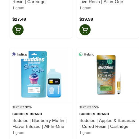
Resin | Cartridge
Live Resin | All-in-One
1 gram
1 gram
$27.49
$39.99
Indica
Hybrid
THC: 87.32%
THC: 82.15%
BUDDIES BRAND
BUDDIES BRAND
Buddies | Blueberry Muffin |
Buddies | Apples & Bananas
Flavor Infused | All-In-One
| Cured Resin | Cartridge
1 gram
1 gram