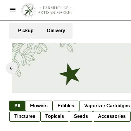
Pickup
Delivery
All
Flowers
Edibles
Vaporizer Cartridges
Tinctures
Topicals
Seeds
Accessories