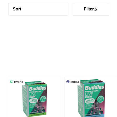
Sort
Filter
Hybrid
Indica