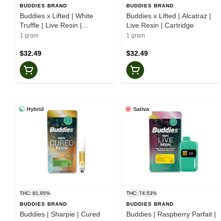
BUDDIES BRAND
BUDDIES BRAND
Buddies x Lifted | White
Buddies x Lifted | Alcatraz |
Truffle | Live Resin |
Live Resin | Cartridge
Cartridge
1 gram
1 gram
$32.49
$32.49
Hybrid
Sativa
THC: 81.95%
THC: 74.53%
BUDDIES BRAND
BUDDIES BRAND
Buddies | Sharpie | Cured
Buddies | Raspberry Parfait |