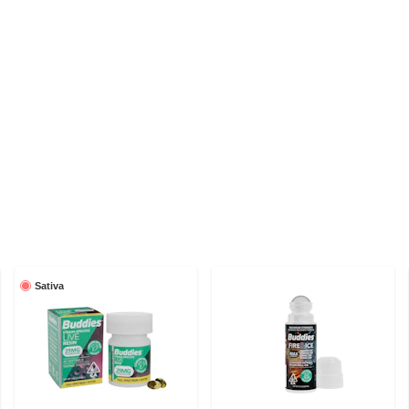
Sativa