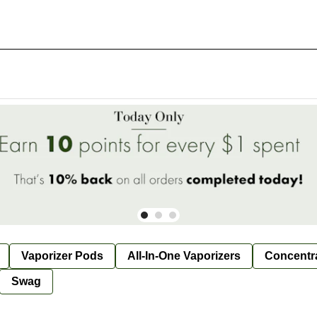
Vaporizer Pods
All-In-One Vaporizers
Concentr
Swag