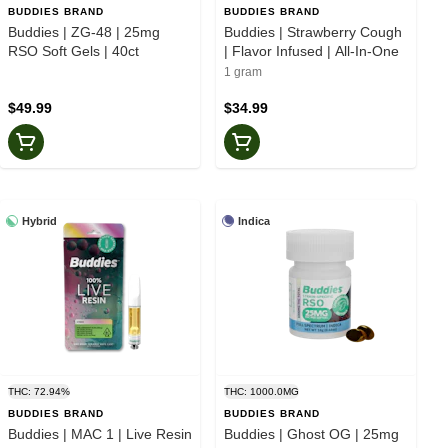
BUDDIES BRAND
BUDDIES BRAND
Buddies | ZG-48 | 25mg
Buddies | Strawberry Cough
RSO Soft Gels | 40ct
| Flavor Infused | All-In-One
1 gram
$49.99
$34.99
Hybrid
Indica
THC: 72.94%
THC: 1000.0MG
BUDDIES BRAND
BUDDIES BRAND
Buddies | MAC 1 | Live Resin
Buddies | Ghost OG | 25mg