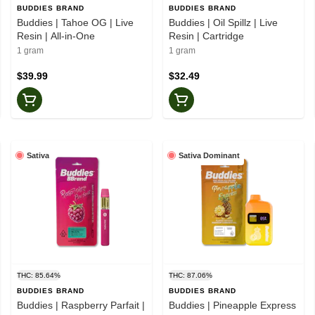
BUDDIES BRAND
BUDDIES BRAND
Buddies | Tahoe OG | Live
Buddies | Oil Spillz | Live
Resin | All-in-One
Resin | Cartridge
1 gram
1 gram
$39.99
$32.49
Sativa
Sativa Dominant
THC: 85.64%
THC: 87.06%
BUDDIES BRAND
BUDDIES BRAND
Buddies | Raspberry Parfait |
Buddies | Pineapple Express