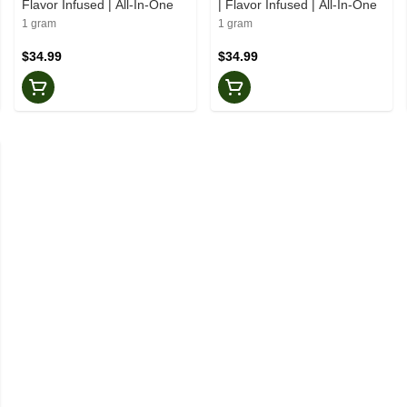
Flavor Infused | All-In-One
| Flavor Infused | All-In-One
1 gram
1 gram
$34.99
$34.99