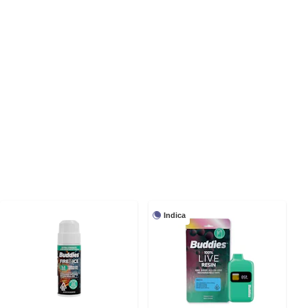
Indica