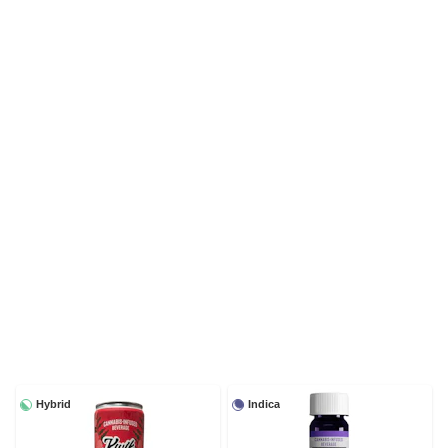
Hybrid
Indica