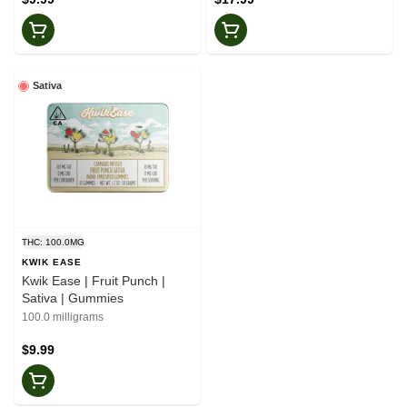
Sativa
THC: 100.0MG
KWIK EASE
Kwik Ease | Fruit Punch |
Sativa | Gummies
100.0 milligrams
$9.99