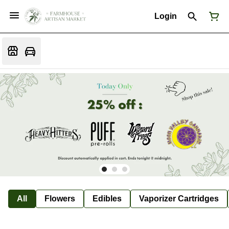
Login
All
Flowers
Edibles
Vaporizer Cartridges