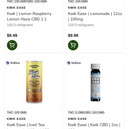
THC: 100.0MG
CBD: 100.0MG
THC: 100.0MG
KWIK EASE
KWIK EASE
Kwik | Lemon Raspberry
Kwik Ease | Lemonade | 12oz
Lemon Haze CBD 1:1
| 100mg
100.0 milligrams
100.0 milligrams
$9.49
$9.99
Indica
Indica
THC: 100.0MG
THC: 0.2MG
CBD: 100.0MG
KWIK EASE
KWIK EASE
Kwik Ease | Iced Tea
Kwik Ease | Kwik CBD | 2oz |