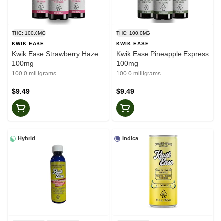
THC: 100.0MG
THC: 100.0MG
KWIK EASE
KWIK EASE
Kwik Ease Strawberry Haze
Kwik Ease Pineapple Express
100mg
100mg
100.0 milligrams
100.0 milligrams
$9.49
$9.49
Hybrid
Indica