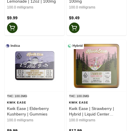
Lemonade | 12oz | 100mg
100mg
100.0 milligrams
100.0 milligrams
$9.99
$9.49
Indica
Hybrid
THC: 100.0MG
THC: 100.0MG
KWIK EASE
KWIK EASE
Kwik Ease | Elderberry
Kwik Ease | Strawberry |
Kushberry | Gummies
Hybrid | Liquid Center
Gummies
100.0 milligrams
100.0 milligrams
$9.99
$17.99