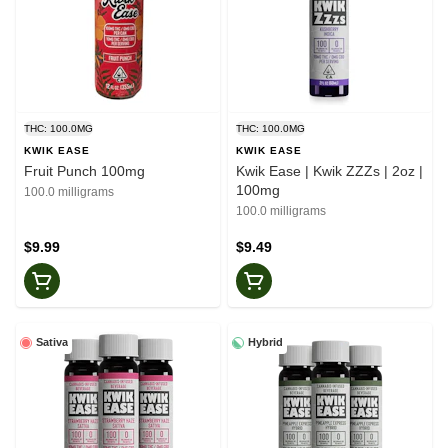
THC: 100.0MG
THC: 100.0MG
KWIK EASE
KWIK EASE
Fruit Punch 100mg
Kwik Ease | Kwik ZZZs | 2oz |
100mg
100.0 milligrams
100.0 milligrams
$9.99
$9.49
Sativa
Hybrid