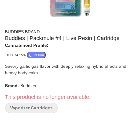
BUDDIES BRAND
Buddies | Packmule #4 | Live Resin | Cartridge
Cannabinoid Profile:
THC: 74.15%
INDICA
Savory garlic gas flavor with deeply relaxing hybrid effects and
heavy body calm.
Brand:
Buddies
This product is no longer available.
Strain:
Packmule #4
Vaporizer Cartridges
Format:
Live Resin Cartridge
Type:
Hybrid
Genetics:
GMO × Lurch