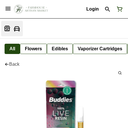
Login
All
Flowers
Edibles
Vaporizer Cartridges
Back