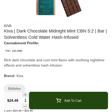
KIVA
Kiva | Dark Chocolate Midnight Mint CBN 5:2 | Bar |
Solventless Cold Water Hash-Infused
Cannabinoid Profile:
THC: 100.0MG
Rich dark chocolate and cool mint flavor with soothing nighttime
effects and solventless hash infusion.
Brand:
Kiva
Product:
Midnight Mint Dark Chocolate Bar
Edibles
Format:
Solventless Cold Water Hash-Infused Chocolate Bar
Quantity Selector
$24.49
Add To Cart
Blend:
Hybrid
1
unit
x
$24.49
=
$24.49