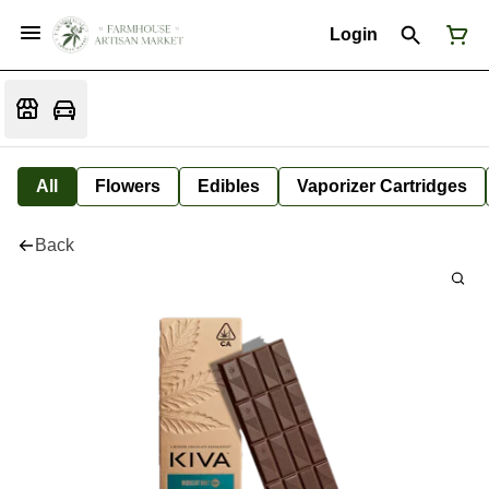
Login
All
Flowers
Edibles
Vaporizer Cartridges
Back