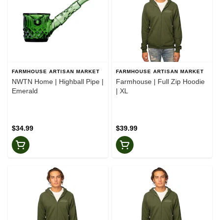
FARMHOUSE ARTISAN MARKET
FARMHOUSE ARTISAN MARKET
NWTN Home | Highball Pipe |
Farmhouse | Full Zip Hoodie
Emerald
| XL
$34.99
$39.99