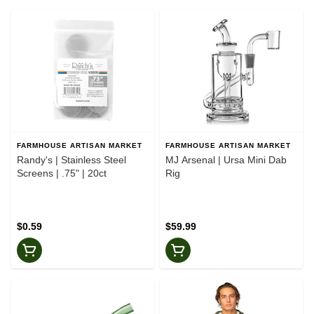
FARMHOUSE ARTISAN MARKET
FARMHOUSE ARTISAN MARKET
Randy's | Stainless Steel
MJ Arsenal | Ursa Mini Dab
Screens | .75" | 20ct
Rig
$0.59
$59.99