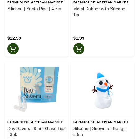
FARMHOUSE ARTISAN MARKET
FARMHOUSE ARTISAN MARKET
Silicone | Santa Pipe | 4.5in
Metal Dabber with Silicone
Tip
$12.99
$1.99
FARMHOUSE ARTISAN MARKET
FARMHOUSE ARTISAN MARKET
Day Savers | 9mm Glass Tips
Silicone | Snowman Bong |
| 3pk
5.5in