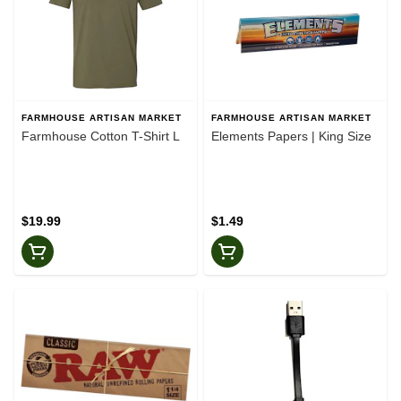
FARMHOUSE ARTISAN MARKET
FARMHOUSE ARTISAN MARKET
Farmhouse Cotton T-Shirt L
Elements Papers | King Size
$19.99
$1.49