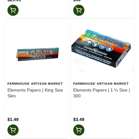
FARMHOUSE ARTISAN MARKET
FARMHOUSE ARTISAN MARKET
Elements Papers | King Size
Elements Papers | 1 ¼ Size |
Slim
300
$1.49
$3.49