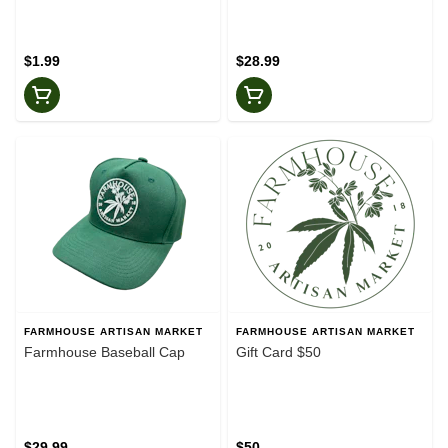
$1.99
$28.99
FARMHOUSE ARTISAN MARKET
FARMHOUSE ARTISAN MARKET
Farmhouse Baseball Cap
Gift Card $50
$29.99
$50