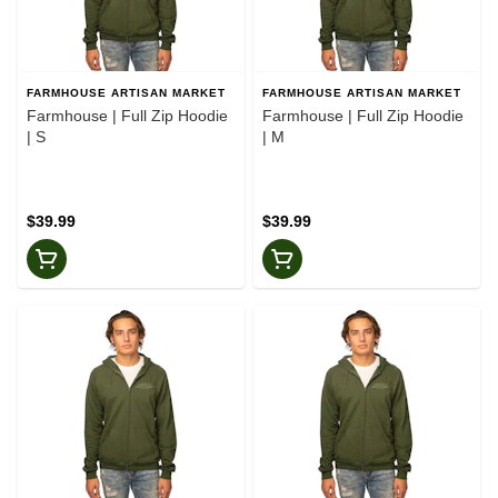
FARMHOUSE ARTISAN MARKET
FARMHOUSE ARTISAN MARKET
Farmhouse | Full Zip Hoodie
Farmhouse | Full Zip Hoodie
| S
| M
$39.99
$39.99