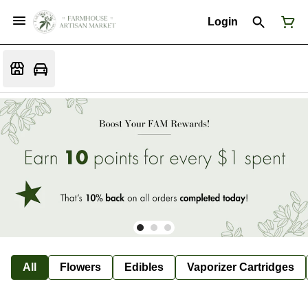
Login
All
Flowers
Edibles
Vaporizer Cartridges