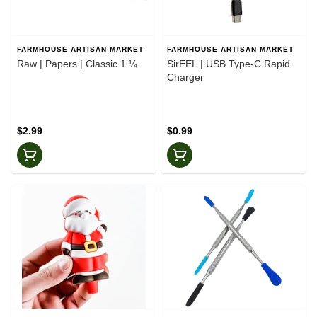
FARMHOUSE ARTISAN MARKET
FARMHOUSE ARTISAN MARKET
Raw | Papers | Classic 1 ¼
SirEEL | USB Type-C Rapid
Charger
$2.99
$0.99