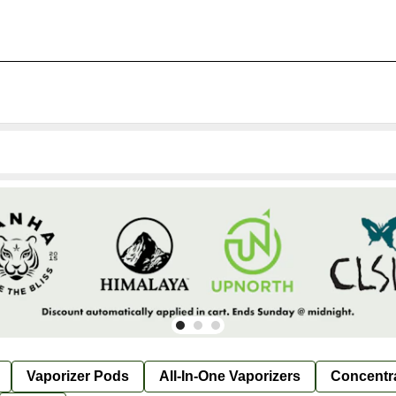
Vaporizer Pods
All-In-One Vaporizers
Concentr