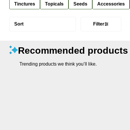
Tinctures
Topicals
Seeds
Accessories
Sort
Filter
Recommended products
Trending products we think you’ll like.