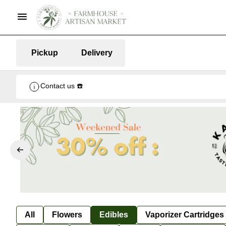
Pickup
Delivery
Contact us ☎️
All
Flowers
Edibles
Vaporizer Cartridges