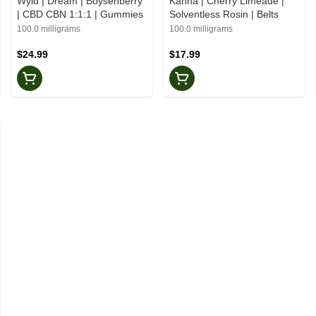
Wyld | Dream | Boysenberry
Kanha | Cherry Limeade |
| CBD CBN 1:1:1 | Gummies
Solventless Rosin | Belts
100.0 milligrams
100.0 milligrams
$24.99
$17.99