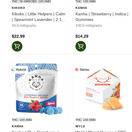
THC: 50.0MG
CBD: 100.0MG
THC: 100.0MG
KIKOKO
KANHA
Kikoko | Little Helpers | Calm
Kanha | Strawberry | Indica |
| Spearmint Lavender | 2:1 |
Gummies
Botanical Mints
50.0 milligrams
100.0 milligrams
$22.99
$14.29
Hybrid
Sativa
THC: 100.0MG
THC: 100.0MG
KANHA
WYLD