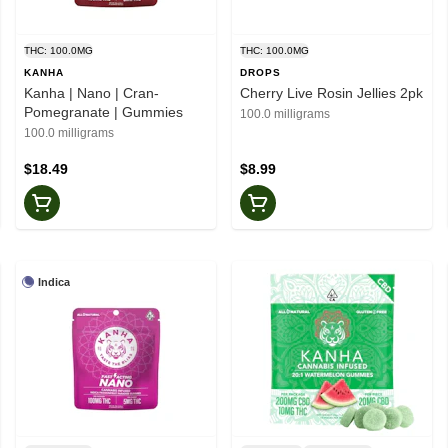
THC: 100.0MG
THC: 100.0MG
KANHA
DROPS
Kanha | Nano | Cran-
Cherry Live Rosin Jellies 2pk
Pomegranate | Gummies
100.0 milligrams
100.0 milligrams
$18.49
$8.99
Indica