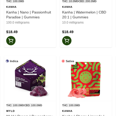
THC: 100.0MG
THC: 10.0MG
CBD: 200.0MG
KANHA
KANHA
Kanha | Nano | Passionfruit
Kanha | Watermelon | CBD
Paradise | Gummies
20:1 | Gummies
100.0 milligrams
10.0 milligrams
$18.49
$18.49
Indica
Sativa
THC: 100.0MG
CBD: 100.0MG
THC: 100.0MG
WYLD
KANHA