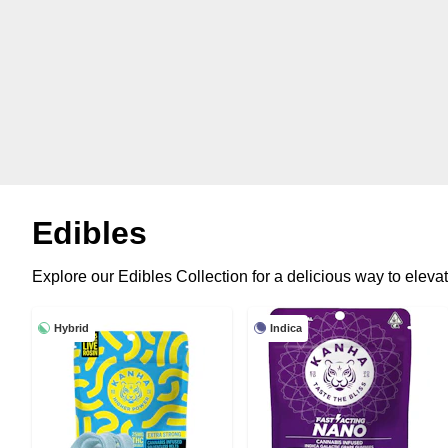
Edibles
Explore our Edibles Collection for a delicious way to elevat
Hybrid
Indica