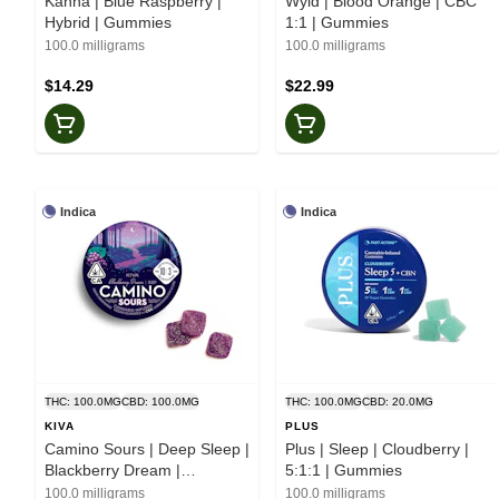
Kanha | Blue Raspberry |
Wyld | Blood Orange | CBC
Hybrid | Gummies
1:1 | Gummies
100.0 milligrams
100.0 milligrams
$14.29
$22.99
Indica
Indica
THC: 100.0MG
CBD: 100.0MG
THC: 100.0MG
CBD: 20.0MG
KIVA
PLUS
Camino Sours | Deep Sleep |
Plus | Sleep | Cloudberry |
Blackberry Dream |
5:1:1 | Gummies
Gummies
100.0 milligrams
100.0 milligrams