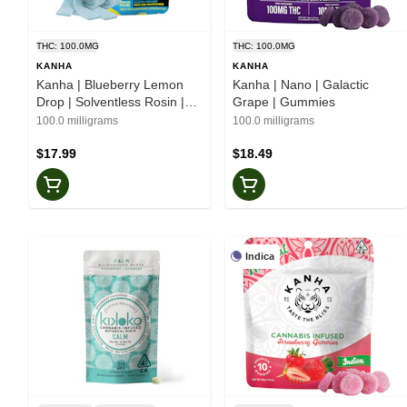
THC: 100.0MG
THC: 100.0MG
KANHA
KANHA
Kanha | Blueberry Lemon
Kanha | Nano | Galactic
Drop | Solventless Rosin |
Grape | Gummies
Belts
100.0 milligrams
100.0 milligrams
$17.99
$18.49
Indica