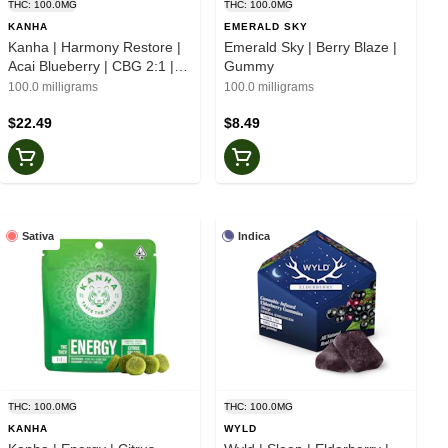
THC: 100.0MG
THC: 100.0MG
KANHA
EMERALD SKY
Kanha | Harmony Restore |
Emerald Sky | Berry Blaze |
Acai Blueberry | CBG 2:1 |
Gummy
Gummies
100.0 milligrams
100.0 milligrams
$22.49
$8.49
Sativa
Indica
THC: 100.0MG
THC: 100.0MG
KANHA
WYLD