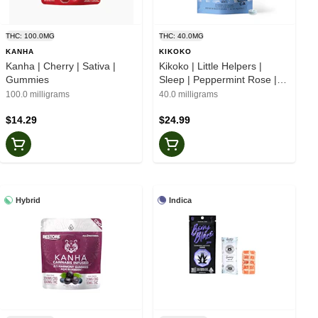
THC: 100.0MG
THC: 40.0MG
KANHA
KIKOKO
Kanha | Cherry | Sativa |
Kikoko | Little Helpers |
Gummies
Sleep | Peppermint Rose |
CBN 2:3 | Botanical Mints
100.0 milligrams
40.0 milligrams
$14.29
$24.99
Hybrid
Indica