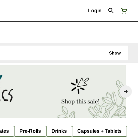
Login
Show
ates
Pre-Rolls
Drinks
Capsules + Tablets