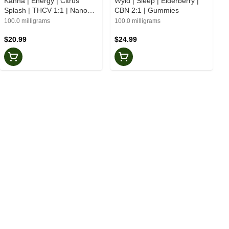
Kanha | Energy | Citrus
Wyld | Sleep | Elderberry |
Splash | THCV 1:1 | Nano
CBN 2:1 | Gummies
Gummies
100.0 milligrams
100.0 milligrams
$20.99
$24.99