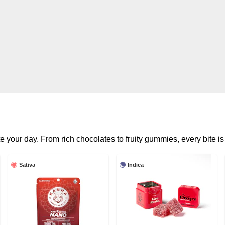
e your day. From rich chocolates to fruity gummies, every bite is 
Sativa
Indica