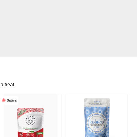
a treat.
Sativa